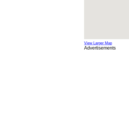
View Larger Map
Advertisements