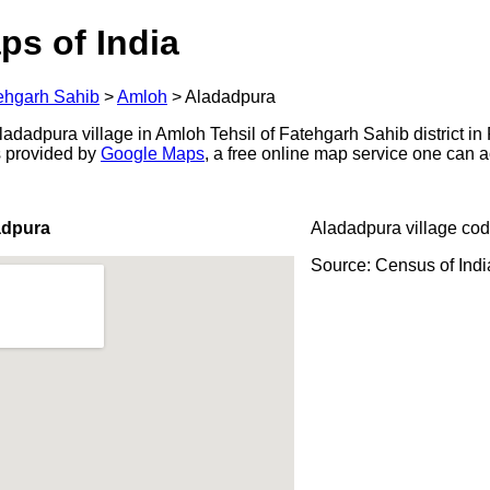
ps of India
ehgarh Sahib
>
Amloh
>
Aladadpura
adadpura village in Amloh Tehsil of Fatehgarh Sahib district in 
s provided by
Google Maps
, a free online map service one can 
adpura
Aladadpura village cod
Source: Census of Ind