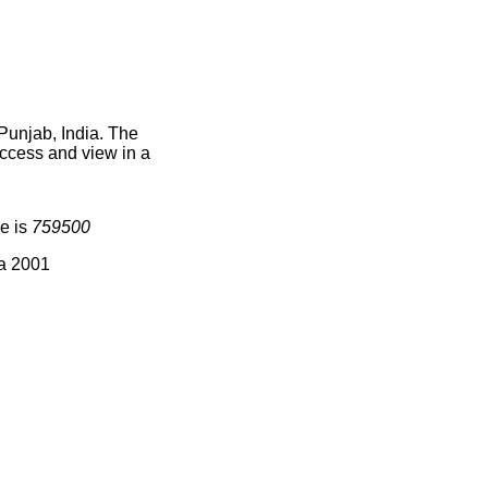
Punjab, India. The
access and view in a
e is
759500
ia 2001