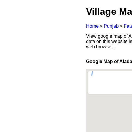
Village Ma
Home
>
Punjab
>
Fat
View google map of Al
data on this website i
web browser.
Google Map of Alad