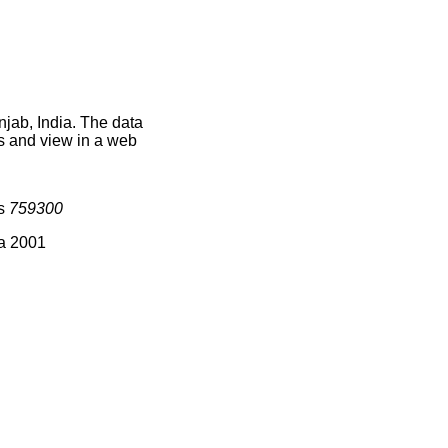
njab, India. The data
s and view in a web
is
759300
ia 2001