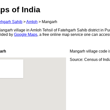
ps of India
ehgarh Sahib
>
Amloh
>
Mangarh
ngarh village in Amloh Tehsil of Fatehgarh Sahib district in Pu
ovided by
Google Maps
, a free online map service one can acces
arh
Mangarh village code 
Source: Census of Ind