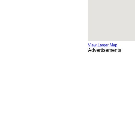
View Larger Map
Advertisements