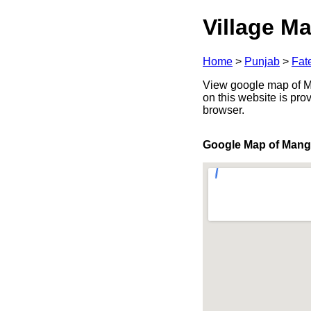
Village Ma
Home
>
Punjab
>
Fat
View google map of Ma
on this website is pr
browser.
Google Map of Mang