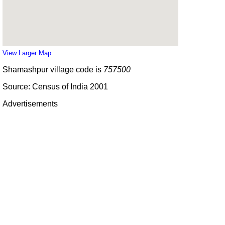
View Larger Map
Shamashpur village code is
757500
Source: Census of India 2001
Advertisements