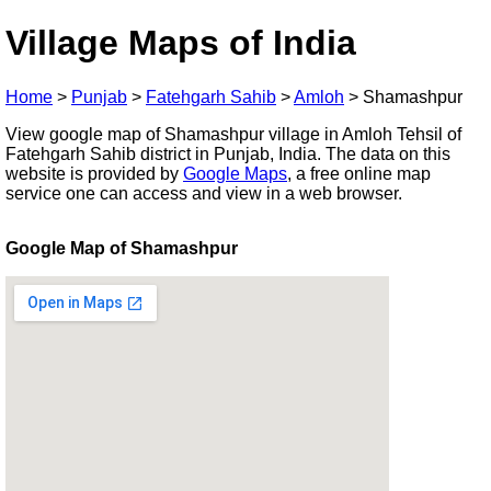
Village Maps of India
Home
>
Punjab
>
Fatehgarh Sahib
>
Amloh
>
Shamashpur
View google map of Shamashpur village in Amloh Tehsil of
Fatehgarh Sahib district in Punjab, India. The data on this
website is provided by
Google Maps
, a free online map
service one can access and view in a web browser.
Google Map of Shamashpur