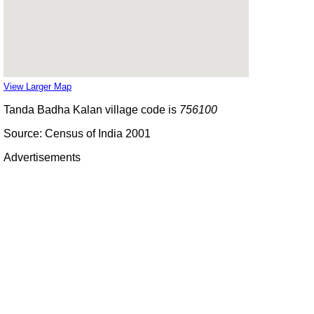
View Larger Map
Tanda Badha Kalan village code is
756100
Source: Census of India 2001
Advertisements