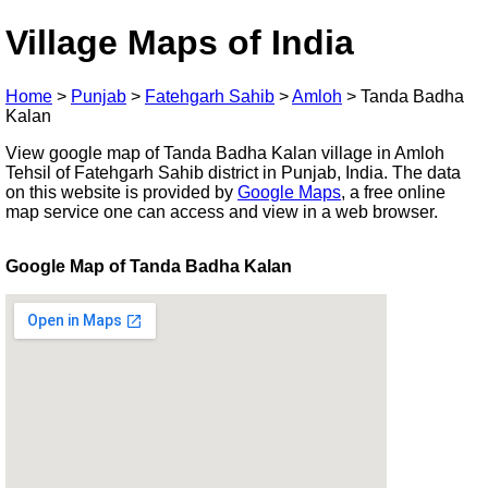
Village Maps of India
Home
>
Punjab
>
Fatehgarh Sahib
>
Amloh
>
Tanda Badha
Kalan
View google map of Tanda Badha Kalan village in Amloh
Tehsil of Fatehgarh Sahib district in Punjab, India. The data
on this website is provided by
Google Maps
, a free online
map service one can access and view in a web browser.
Google Map of Tanda Badha Kalan