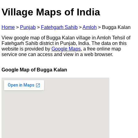
Village Maps of India
Home
>
Punjab
>
Fatehgarh Sahib
>
Amloh
>
Bugga Kalan
View google map of Bugga Kalan village in Amloh Tehsil of
Fatehgarh Sahib district in Punjab, India. The data on this
website is provided by
Google Maps
, a free online map
service one can access and view in a web browser.
Google Map of Bugga Kalan