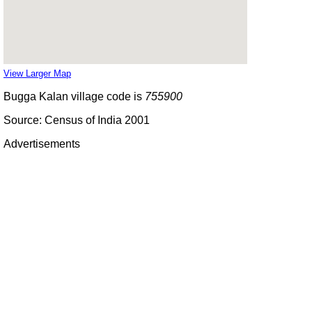
View Larger Map
Bugga Kalan village code is
755900
Source: Census of India 2001
Advertisements