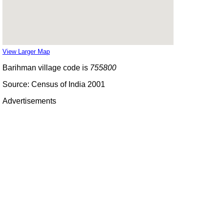
View Larger Map
Barihman village code is
755800
Source: Census of India 2001
Advertisements