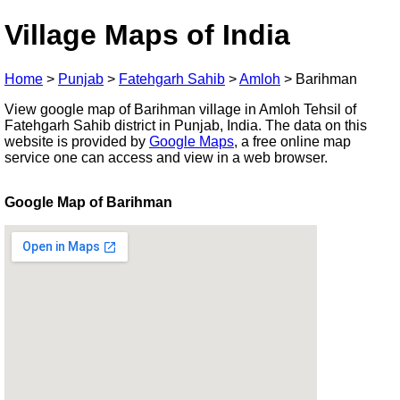
Village Maps of India
Home
>
Punjab
>
Fatehgarh Sahib
>
Amloh
>
Barihman
View google map of Barihman village in Amloh Tehsil of
Fatehgarh Sahib district in Punjab, India. The data on this
website is provided by
Google Maps
, a free online map
service one can access and view in a web browser.
Google Map of Barihman