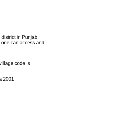
istrict in Punjab,
ce one can access and
llage code is
ia 2001