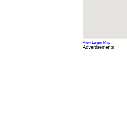
View Larger Map
Advertisements