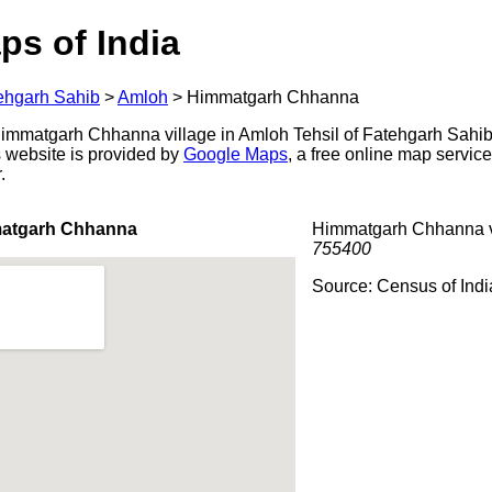
ps of India
ehgarh Sahib
>
Amloh
>
Himmatgarh Chhanna
mmatgarh Chhanna village in Amloh Tehsil of Fatehgarh Sahib d
s website is provided by
Google Maps
, a free online map servi
.
matgarh Chhanna
Himmatgarh Chhanna vi
755400
Source: Census of Ind