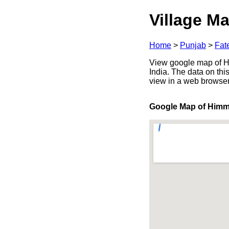
Village Ma
Home
>
Punjab
>
Fat
View google map of Hi
India. The data on thi
view in a web browser
Google Map of Him