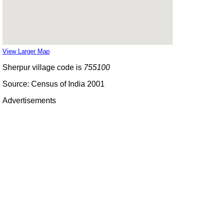
View Larger Map
Sherpur village code is
755100
Source: Census of India 2001
Advertisements