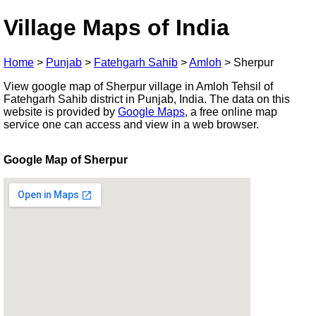
Village Maps of India
Home
>
Punjab
>
Fatehgarh Sahib
>
Amloh
>
Sherpur
View google map of Sherpur village in Amloh Tehsil of
Fatehgarh Sahib district in Punjab, India. The data on this
website is provided by
Google Maps
, a free online map
service one can access and view in a web browser.
Google Map of Sherpur