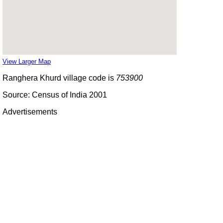
View Larger Map
Ranghera Khurd village code is
753900
Source: Census of India 2001
Advertisements