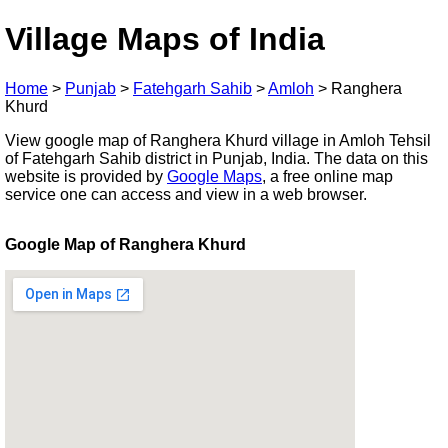
Village Maps of India
Home
>
Punjab
>
Fatehgarh Sahib
>
Amloh
>
Ranghera
Khurd
View google map of Ranghera Khurd village in Amloh Tehsil
of Fatehgarh Sahib district in Punjab, India. The data on this
website is provided by
Google Maps
, a free online map
service one can access and view in a web browser.
Google Map of Ranghera Khurd