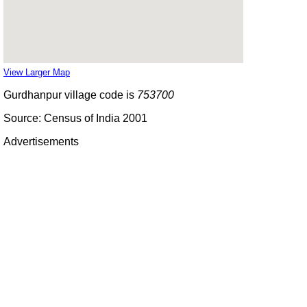
View Larger Map
Gurdhanpur village code is
753700
Source: Census of India 2001
Advertisements