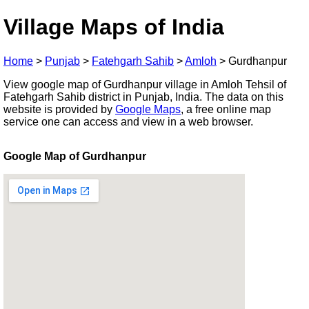
Village Maps of India
Home
>
Punjab
>
Fatehgarh Sahib
>
Amloh
>
Gurdhanpur
View google map of Gurdhanpur village in Amloh Tehsil of
Fatehgarh Sahib district in Punjab, India. The data on this
website is provided by
Google Maps
, a free online map
service one can access and view in a web browser.
Google Map of Gurdhanpur