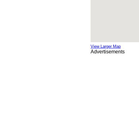
View Larger Map
Advertisements