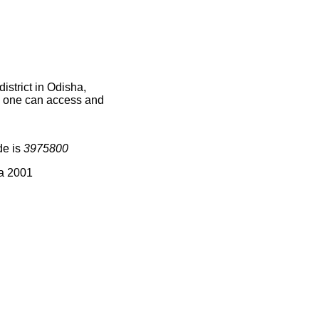
strict in Odisha,
ce one can access and
de is
3975800
ia 2001