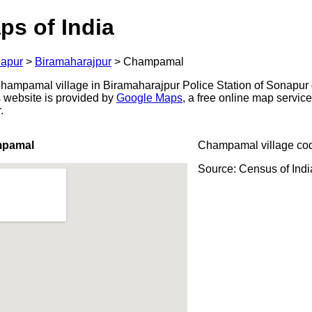
ps of India
apur
>
Biramaharajpur
>
Champamal
ampamal village in Biramaharajpur Police Station of Sonapur di
s website is provided by
Google Maps
, a free online map servi
.
mpamal
Champamal village co
Source: Census of Ind