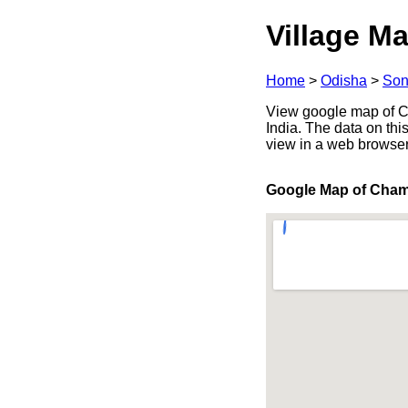
Village Ma
Home
>
Odisha
>
Son
View google map of Ch
India. The data on thi
view in a web browser
Google Map of Cha