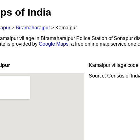
ps of India
apur
>
Biramaharajpur
>
Kamalpur
alpur village in Biramaharajpur Police Station of Sonapur distr
ite is provided by
Google Maps
, a free online map service one
lpur
Kamalpur village code
Source: Census of Ind