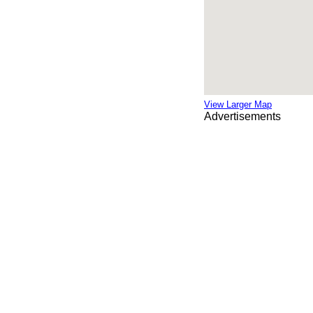
View Larger Map
Advertisements