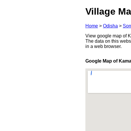
Village Ma
Home
>
Odisha
>
Son
View google map of Kam
The data on this webs
in a web browser.
Google Map of Kama