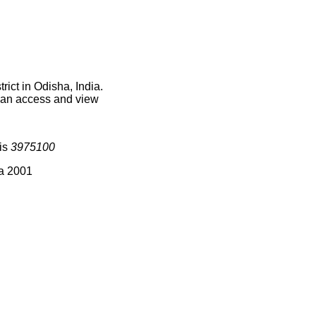
ict in Odisha, India.
 can access and view
 is
3975100
ia 2001