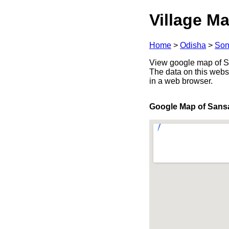
Village Ma
Home
>
Odisha
>
Son
View google map of Sa
The data on this webs
in a web browser.
Google Map of Sans