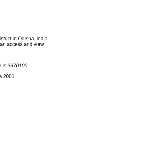
rict in Odisha, India.
 can access and view
e is
3970100
ia 2001