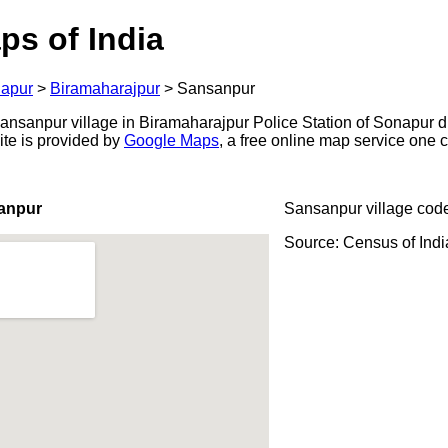
ps of India
apur
>
Biramaharajpur
>
Sansanpur
nsanpur village in Biramaharajpur Police Station of Sonapur dist
ite is provided by
Google Maps
, a free online map service one
anpur
Sansanpur village cod
Source: Census of Ind