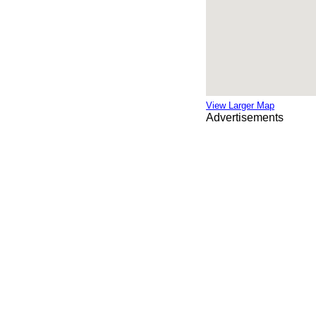
View Larger Map
Advertisements