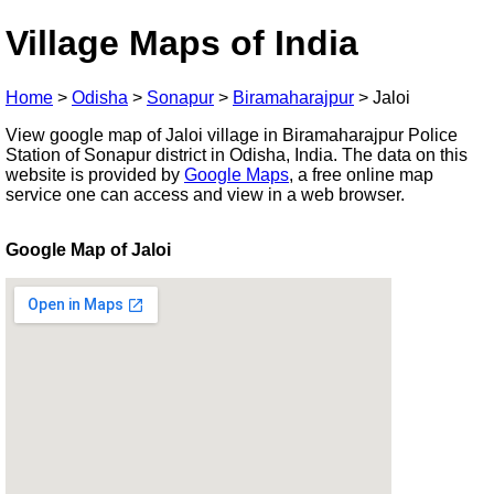
Village Maps of India
Home
>
Odisha
>
Sonapur
>
Biramaharajpur
>
Jaloi
View google map of Jaloi village in Biramaharajpur Police
Station of Sonapur district in Odisha, India. The data on this
website is provided by
Google Maps
, a free online map
service one can access and view in a web browser.
Google Map of Jaloi