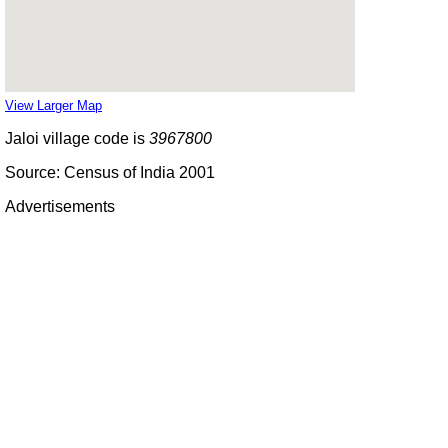
View Larger Map
Jaloi village code is
3967800
Source: Census of India 2001
Advertisements