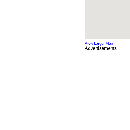
View Larger Map
Advertisements