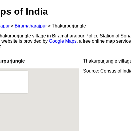
ps of India
apur
>
Biramaharajpur
>
Thakurpurjungle
akurpurjungle village in Biramaharajpur Police Station of Sonap
s website is provided by
Google Maps
, a free online map servi
.
urpurjungle
Thakurpurjungle villag
Source: Census of Ind