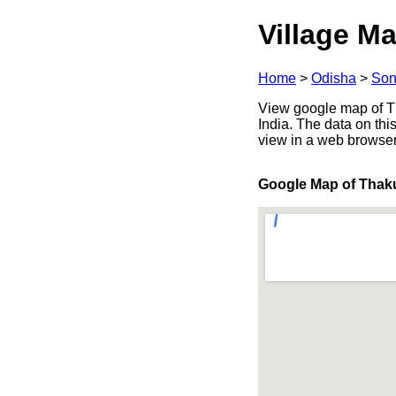
Village Ma
Home
>
Odisha
>
Son
View google map of Th
India. The data on thi
view in a web browser
Google Map of Thak