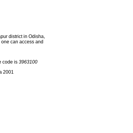
ur district in Odisha,
ce one can access and
e code is
3963100
ia 2001