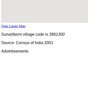
View Larger Map
Sunariberni village code is
3961300
Source: Census of India 2001
Advertisements