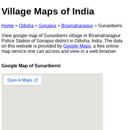
Village Maps of India
Home
>
Odisha
>
Sonapur
>
Biramaharajpur
>
Sunariberni
View google map of Sunariberni village in Biramaharajpur
Police Station of Sonapur district in Odisha, India. The data
on this website is provided by
Google Maps
, a free online
map service one can access and view in a web browser.
Google Map of Sunariberni