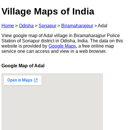
Village Maps of India
Home
>
Odisha
>
Sonapur
>
Biramaharajpur
>
Adal
View google map of Adal village in Biramaharajpur Police
Station of Sonapur district in Odisha, India. The data on this
website is provided by
Google Maps
, a free online map
service one can access and view in a web browser.
Google Map of Adal