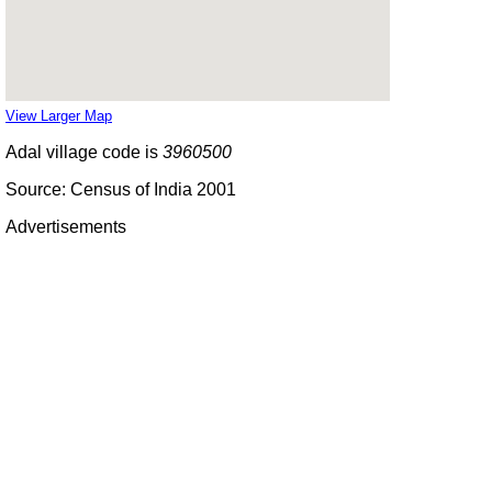
View Larger Map
Adal village code is
3960500
Source: Census of India 2001
Advertisements