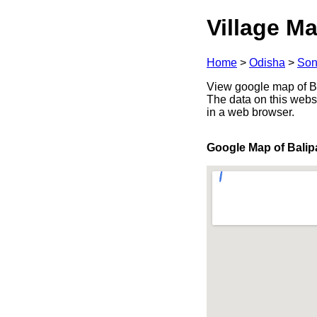
Village Ma
Home
>
Odisha
>
Son
View google map of Bal
The data on this webs
in a web browser.
Google Map of Balipa