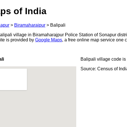
ps of India
apur
>
Biramaharajpur
>
Balipali
ipali village in Biramaharajpur Police Station of Sonapur distric
ite is provided by
Google Maps
, a free online map service one
li
Balipali village code is
Source: Census of Ind