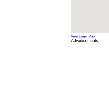
View Larger Map
Advertisements