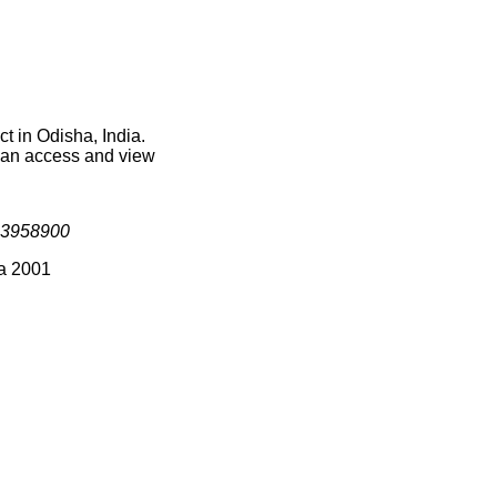
t in Odisha, India.
 can access and view
3958900
ia 2001