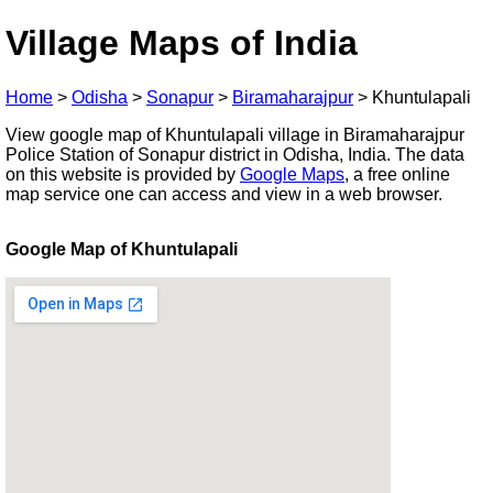
Village Maps of India
Home
>
Odisha
>
Sonapur
>
Biramaharajpur
>
Khuntulapali
View google map of Khuntulapali village in Biramaharajpur
Police Station of Sonapur district in Odisha, India. The data
on this website is provided by
Google Maps
, a free online
map service one can access and view in a web browser.
Google Map of Khuntulapali