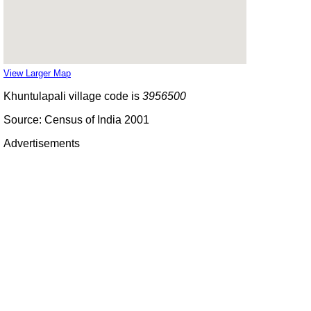
View Larger Map
Khuntulapali village code is
3956500
Source: Census of India 2001
Advertisements