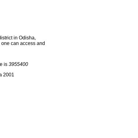
strict in Odisha,
ce one can access and
e is
3955400
ia 2001