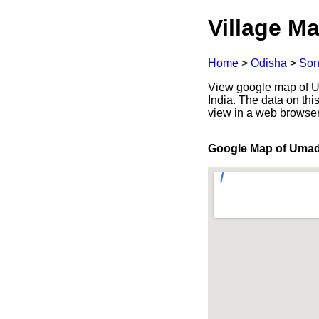
Village Ma
Home
>
Odisha
>
Son
View google map of Um
India. The data on thi
view in a web browser
Google Map of Umad