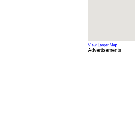
View Larger Map
Advertisements