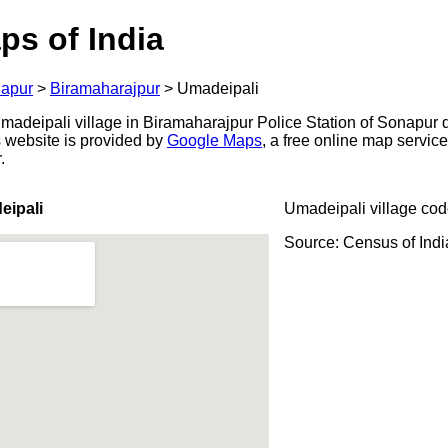
ps of India
apur
>
Biramaharajpur
>
Umadeipali
adeipali village in Biramaharajpur Police Station of Sonapur di
s website is provided by
Google Maps
, a free online map servi
.
eipali
Umadeipali village cod
Source: Census of Ind