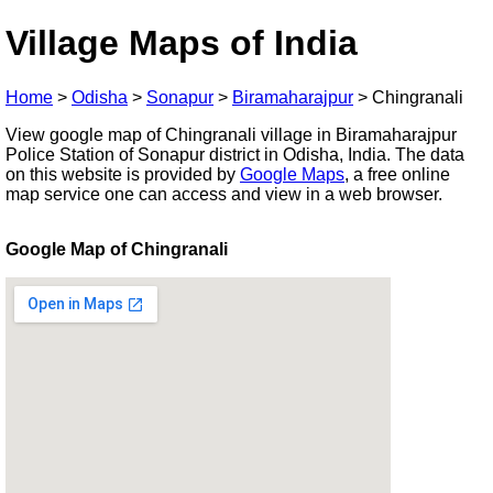
Village Maps of India
Home
>
Odisha
>
Sonapur
>
Biramaharajpur
>
Chingranali
View google map of Chingranali village in Biramaharajpur
Police Station of Sonapur district in Odisha, India. The data
on this website is provided by
Google Maps
, a free online
map service one can access and view in a web browser.
Google Map of Chingranali