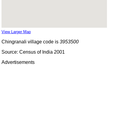
View Larger Map
Chingranali village code is
3953500
Source: Census of India 2001
Advertisements