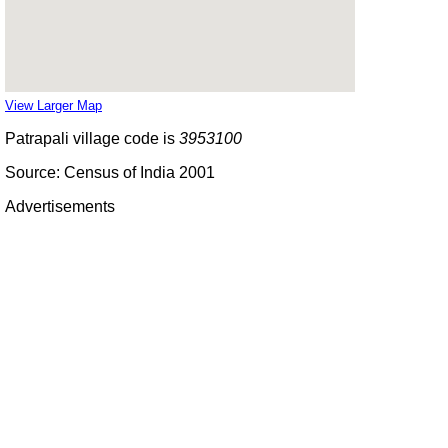
View Larger Map
Patrapali village code is
3953100
Source: Census of India 2001
Advertisements