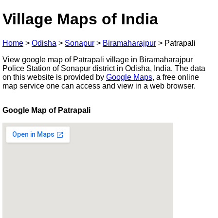
Village Maps of India
Home
>
Odisha
>
Sonapur
>
Biramaharajpur
>
Patrapali
View google map of Patrapali village in Biramaharajpur
Police Station of Sonapur district in Odisha, India. The data
on this website is provided by
Google Maps
, a free online
map service one can access and view in a web browser.
Google Map of Patrapali