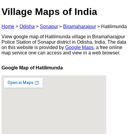
Village Maps of India
Home
>
Odisha
>
Sonapur
>
Biramaharajpur
>
Hatilimunda
View google map of Hatilimunda village in Biramaharajpur
Police Station of Sonapur district in Odisha, India. The data
on this website is provided by
Google Maps
, a free online
map service one can access and view in a web browser.
Google Map of Hatilimunda