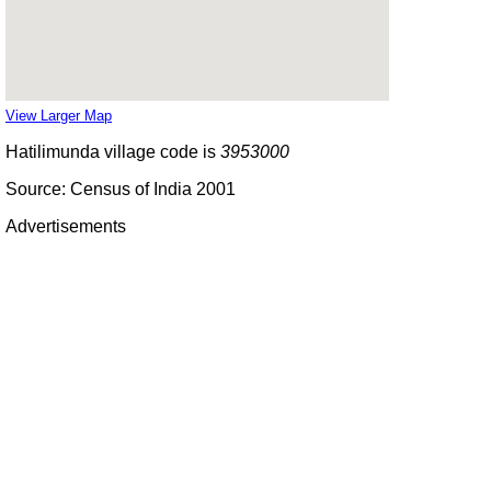
View Larger Map
Hatilimunda village code is
3953000
Source: Census of India 2001
Advertisements