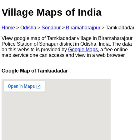
Village Maps of India
Home
>
Odisha
>
Sonapur
>
Biramaharajpur
>
Tamkiadadar
View google map of Tamkiadadar village in Biramaharajpur
Police Station of Sonapur district in Odisha, India. The data
on this website is provided by
Google Maps
, a free online
map service one can access and view in a web browser.
Google Map of Tamkiadadar