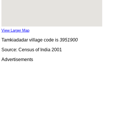
View Larger Map
Tamkiadadar village code is
3951900
Source: Census of India 2001
Advertisements