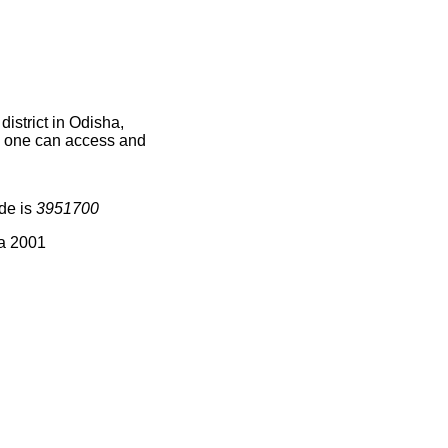
istrict in Odisha,
ce one can access and
de is
3951700
ia 2001