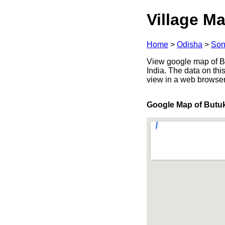
Village Ma
Home
>
Odisha
>
Son
View google map of Bu
India. The data on thi
view in a web browser
Google Map of But