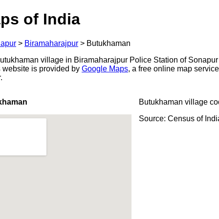
ps of India
apur
>
Biramaharajpur
>
Butukhaman
tukhaman village in Biramaharajpur Police Station of Sonapur d
s website is provided by
Google Maps
, a free online map servi
.
ukhaman
Butukhaman village co
Source: Census of Ind