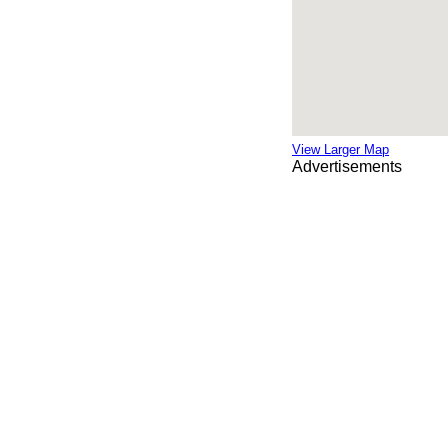
View Larger Map
Advertisements