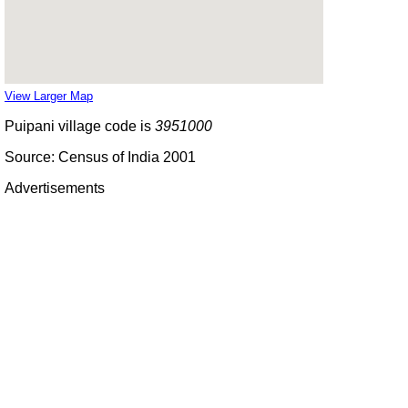
View Larger Map
Puipani village code is
3951000
Source: Census of India 2001
Advertisements