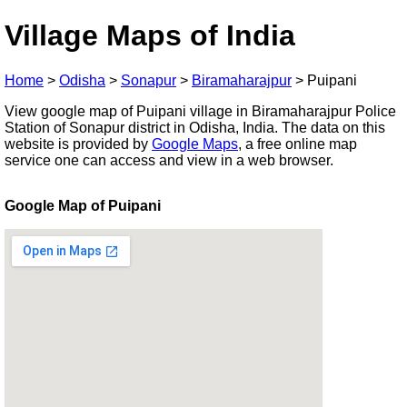
Village Maps of India
Home
>
Odisha
>
Sonapur
>
Biramaharajpur
>
Puipani
View google map of Puipani village in Biramaharajpur Police
Station of Sonapur district in Odisha, India. The data on this
website is provided by
Google Maps
, a free online map
service one can access and view in a web browser.
Google Map of Puipani