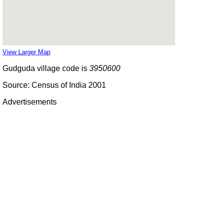
View Larger Map
Gudguda village code is
3950600
Source: Census of India 2001
Advertisements