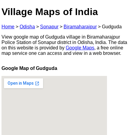
Village Maps of India
Home
>
Odisha
>
Sonapur
>
Biramaharajpur
>
Gudguda
View google map of Gudguda village in Biramaharajpur
Police Station of Sonapur district in Odisha, India. The data
on this website is provided by
Google Maps
, a free online
map service one can access and view in a web browser.
Google Map of Gudguda