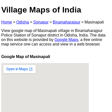
Village Maps of India
Home
>
Odisha
>
Sonapur
>
Biramaharajpur
>
Masinapali
View google map of Masinapali village in Biramaharajpur
Police Station of Sonapur district in Odisha, India. The data
on this website is provided by
Google Maps
, a free online
map service one can access and view in a web browser.
Google Map of Masinapali