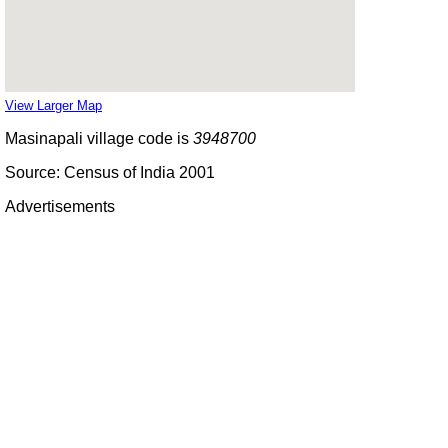
View Larger Map
Masinapali village code is
3948700
Source: Census of India 2001
Advertisements