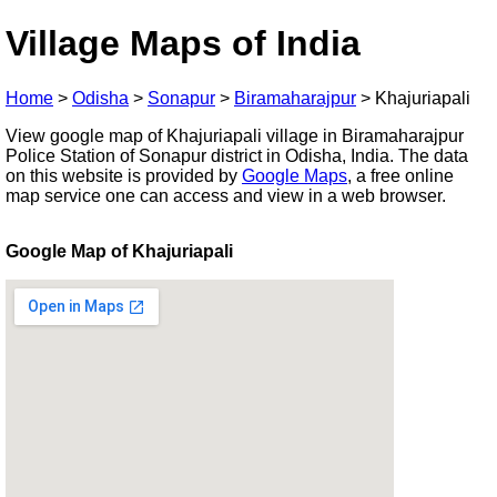
Village Maps of India
Home
>
Odisha
>
Sonapur
>
Biramaharajpur
>
Khajuriapali
View google map of Khajuriapali village in Biramaharajpur
Police Station of Sonapur district in Odisha, India. The data
on this website is provided by
Google Maps
, a free online
map service one can access and view in a web browser.
Google Map of Khajuriapali