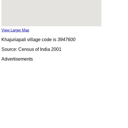
View Larger Map
Khajuriapali village code is
3947600
Source: Census of India 2001
Advertisements