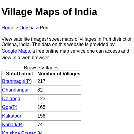
Village Maps of India
Home
>
Odisha
>
Puri
View satellite images/ street maps of villages in Puri district of
Odisha, India. The data on this website is provided by
Google Maps
, a free online map service one can access and
view in a web browser.
Browse Villages
Sub-District
Number of Villages
Brahmagiri(P)
217
Chandanpur
82
Delanga
123
Gop(P)
165
Kakatpur
158
Konark(P)
74
Krushna Prasad
84