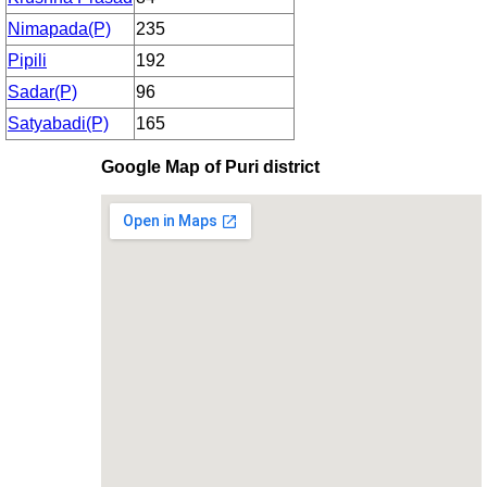
Nimapada(P)
235
Pipili
192
Sadar(P)
96
Satyabadi(P)
165
Google Map of Puri district