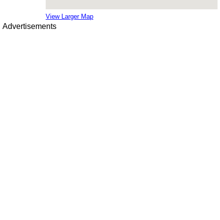
View Larger Map
Advertisements