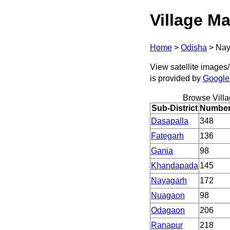
Village Ma
Home
>
Odisha
>
Nay
View satellite images/
is provided by
Google
Browse Vill
Sub-District
Number 
Dasapalla
348
Fategarh
136
Gania
98
Khandapada
145
Nayagarh
172
Nuagaon
98
Odagaon
206
Ranapur
218