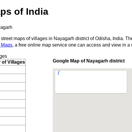
ps of India
agarh
 street maps of villages in Nayagarh district of Odisha, India. Th
 Maps
, a free online map service one can access and view in a
ages
Google Map of Nayagarh district
of Villages