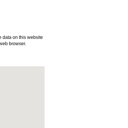
e data on this website
 web browser.