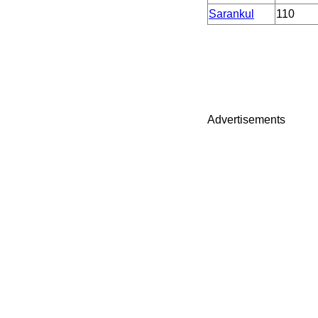
Sarankul
110
Advertisements