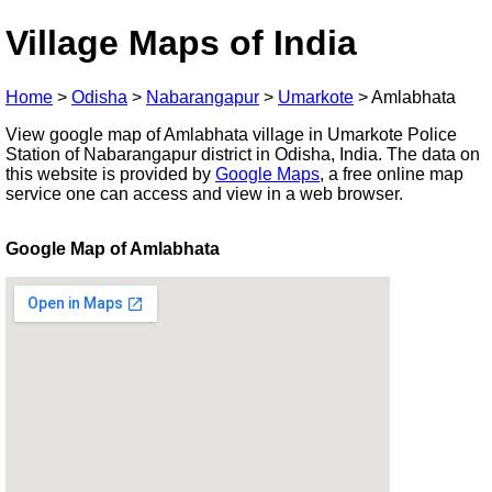
Village Maps of India
Home
>
Odisha
>
Nabarangapur
>
Umarkote
>
Amlabhata
View google map of Amlabhata village in Umarkote Police
Station of Nabarangapur district in Odisha, India. The data on
this website is provided by
Google Maps
, a free online map
service one can access and view in a web browser.
Google Map of Amlabhata