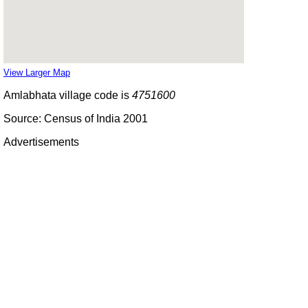
View Larger Map
Amlabhata village code is
4751600
Source: Census of India 2001
Advertisements