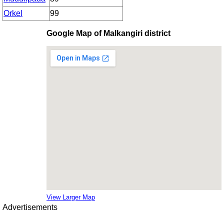
Orkel
99
Google Map of Malkangiri district
View Larger Map
Advertisements