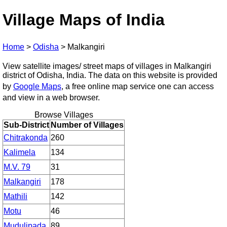
Village Maps of India
Home
>
Odisha
>
Malkangiri
View satellite images/ street maps of villages in Malkangiri
district of Odisha, India. The data on this website is provided
by
Google Maps
, a free online map service one can access
and view in a web browser.
Browse Villages
Sub-District
Number of Villages
Chitrakonda
260
Kalimela
134
M.V. 79
31
Malkangiri
178
Mathili
142
Motu
46
Mudulipada
89