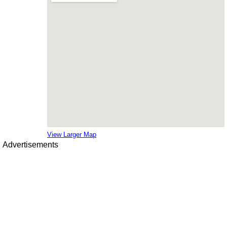
View Larger Map
Advertisements