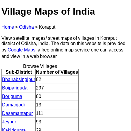
Village Maps of India
Home
>
Odisha
>
Koraput
View satellite images/ street maps of villages in Koraput
district of Odisha, India. The data on this website is provided
by
Google Maps
, a free online map service one can access
and view in a web browser.
Browse Villages
Sub-District
Number of Villages
Bhairabsingipur
82
Boipariguda
297
Boriguma
80
Damanjodi
13
Dasamantapur
111
Jeypur
93
Kakiriguma
29