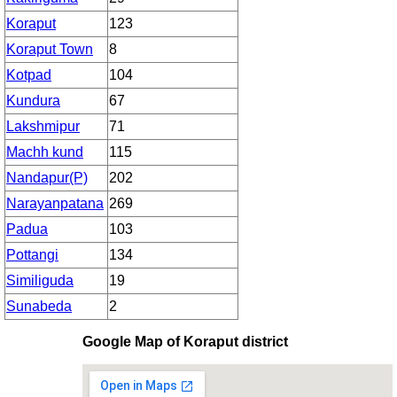
Koraput
123
Koraput Town
8
Kotpad
104
Kundura
67
Lakshmipur
71
Machh kund
115
Nandapur(P)
202
Narayanpatana
269
Padua
103
Pottangi
134
Similiguda
19
Sunabeda
2
Google Map of Koraput district