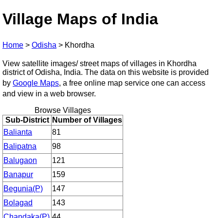
Village Maps of India
Home
>
Odisha
>
Khordha
View satellite images/ street maps of villages in Khordha
district of Odisha, India. The data on this website is provided
by
Google Maps
, a free online map service one can access
and view in a web browser.
Browse Villages
Sub-District
Number of Villages
Balianta
81
Balipatna
98
Balugaon
121
Banapur
159
Begunia(P)
147
Bolagad
143
Chandaka(P)
44