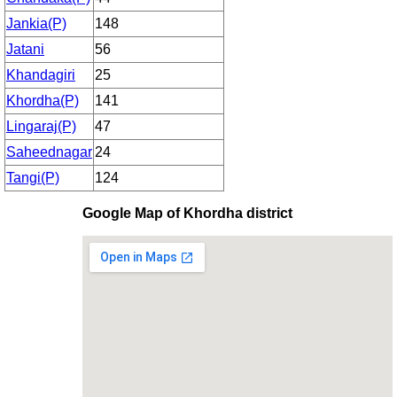
Jankia(P)
148
Jatani
56
Khandagiri
25
Khordha(P)
141
Lingaraj(P)
47
Saheednagar
24
Tangi(P)
124
Google Map of Khordha district