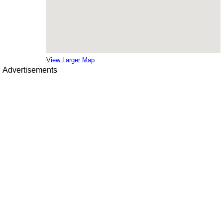
View Larger Map
Advertisements