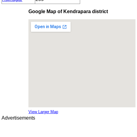
Google Map of Kendrapara district
View Larger Map
Advertisements