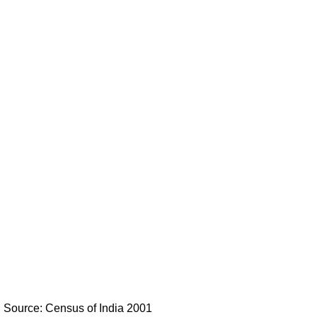
Source: Census of India 2001