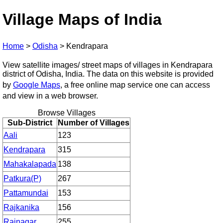
Village Maps of India
Home
>
Odisha
>
Kendrapara
View satellite images/ street maps of villages in Kendrapara
district of Odisha, India. The data on this website is provided
by
Google Maps
, a free online map service one can access
and view in a web browser.
Browse Villages
Sub-District
Number of Villages
Aali
123
Kendrapara
315
Mahakalapada
138
Patkura(P)
267
Pattamundai
153
Rajkanika
156
Rajnagar
255