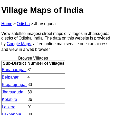
Village Maps of India
Home
>
Odisha
>
Jharsuguda
View satellite images/ street maps of villages in Jharsuguda
district of Odisha, India. The data on this website is provided
by
Google Maps
, a free online map service one can access
and view in a web browser.
Browse Villages
Sub-District
Number of Villages
Banaharapali
31
Belpahar
4
Brajarajnagar
33
Jharsuguda
39
Kolabira
36
Laikera
91
Lakhanpur
34