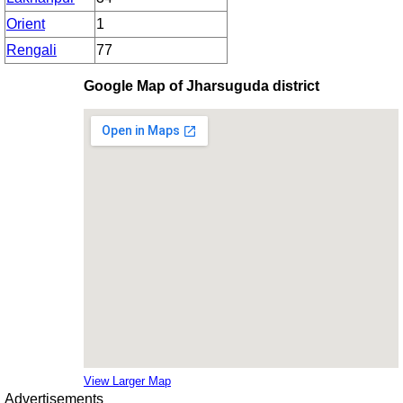
Orient
1
Rengali
77
Google Map of Jharsuguda district
View Larger Map
Advertisements