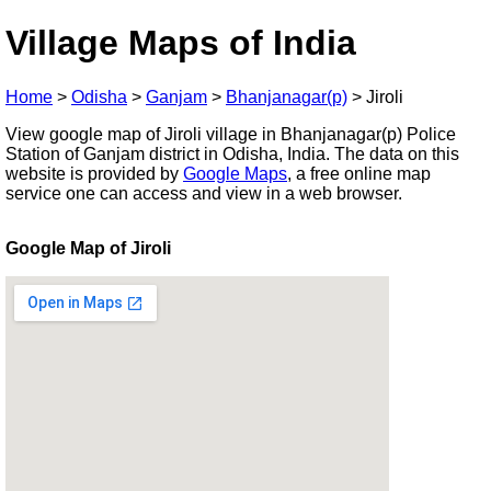
Village Maps of India
Home
>
Odisha
>
Ganjam
>
Bhanjanagar(p)
>
Jiroli
View google map of Jiroli village in Bhanjanagar(p) Police
Station of Ganjam district in Odisha, India. The data on this
website is provided by
Google Maps
, a free online map
service one can access and view in a web browser.
Google Map of Jiroli