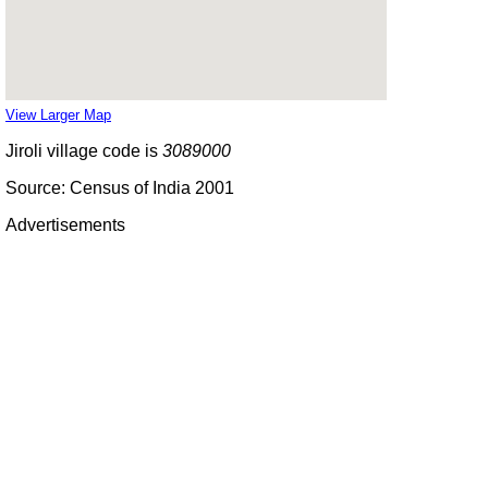
View Larger Map
Jiroli village code is
3089000
Source: Census of India 2001
Advertisements