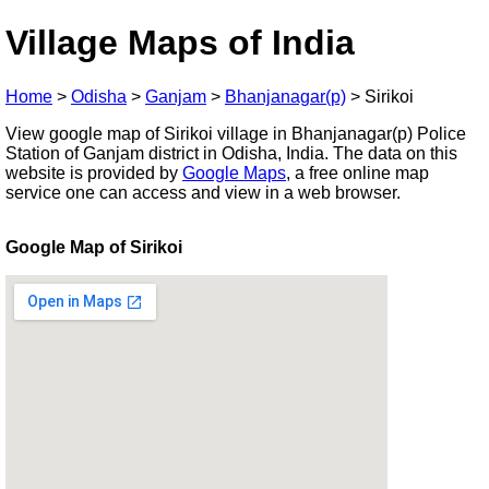
Village Maps of India
Home
>
Odisha
>
Ganjam
>
Bhanjanagar(p)
>
Sirikoi
View google map of Sirikoi village in Bhanjanagar(p) Police
Station of Ganjam district in Odisha, India. The data on this
website is provided by
Google Maps
, a free online map
service one can access and view in a web browser.
Google Map of Sirikoi