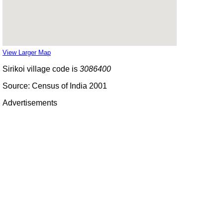
View Larger Map
Sirikoi village code is
3086400
Source: Census of India 2001
Advertisements