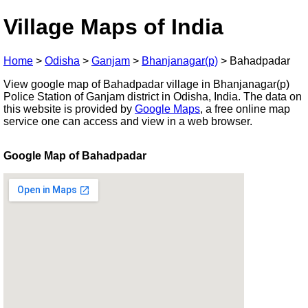
Village Maps of India
Home
>
Odisha
>
Ganjam
>
Bhanjanagar(p)
>
Bahadpadar
View google map of Bahadpadar village in Bhanjanagar(p)
Police Station of Ganjam district in Odisha, India. The data on
this website is provided by
Google Maps
, a free online map
service one can access and view in a web browser.
Google Map of Bahadpadar