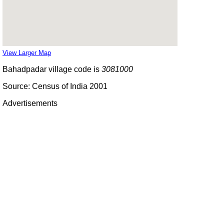
View Larger Map
Bahadpadar village code is
3081000
Source: Census of India 2001
Advertisements