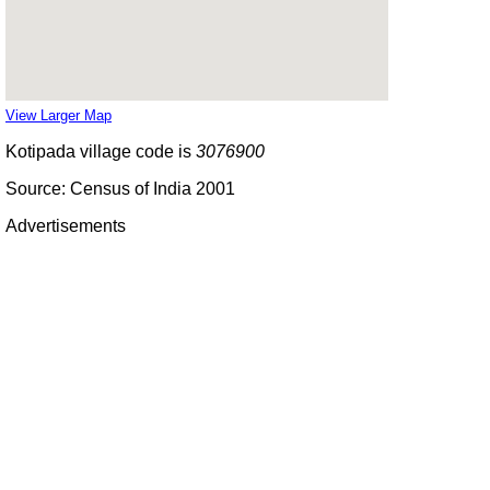
View Larger Map
Kotipada village code is
3076900
Source: Census of India 2001
Advertisements