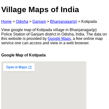
Village Maps of India
Home
>
Odisha
>
Ganjam
>
Bhanjanagar(p)
>
Kotipada
View google map of Kotipada village in Bhanjanagar(p)
Police Station of Ganjam district in Odisha, India. The data on
this website is provided by
Google Maps
, a free online map
service one can access and view in a web browser.
Google Map of Kotipada