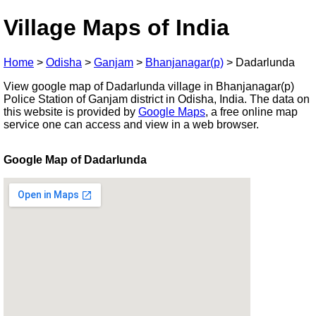
Village Maps of India
Home
>
Odisha
>
Ganjam
>
Bhanjanagar(p)
>
Dadarlunda
View google map of Dadarlunda village in Bhanjanagar(p)
Police Station of Ganjam district in Odisha, India. The data on
this website is provided by
Google Maps
, a free online map
service one can access and view in a web browser.
Google Map of Dadarlunda