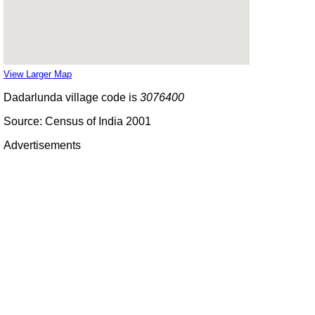
View Larger Map
Dadarlunda village code is
3076400
Source: Census of India 2001
Advertisements