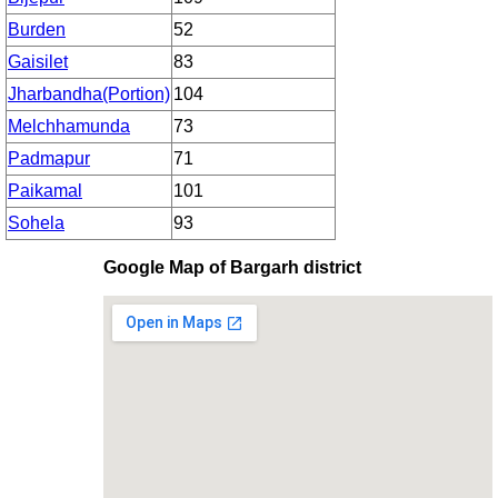
Burden
52
Gaisilet
83
Jharbandha(Portion)
104
Melchhamunda
73
Padmapur
71
Paikamal
101
Sohela
93
Google Map of Bargarh district