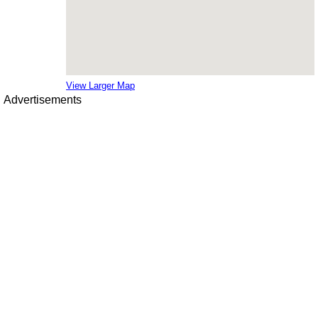
View Larger Map
Advertisements