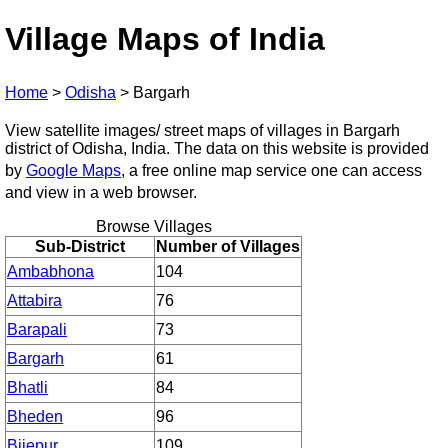
Village Maps of India
Home
>
Odisha
>
Bargarh
View satellite images/ street maps of villages in Bargarh
district of Odisha, India. The data on this website is provided
by
Google Maps
, a free online map service one can access
and view in a web browser.
Browse Villages
Sub-District
Number of Villages
Ambabhona
104
Attabira
76
Barapali
73
Bargarh
61
Bhatli
84
Bheden
96
Bijepur
109