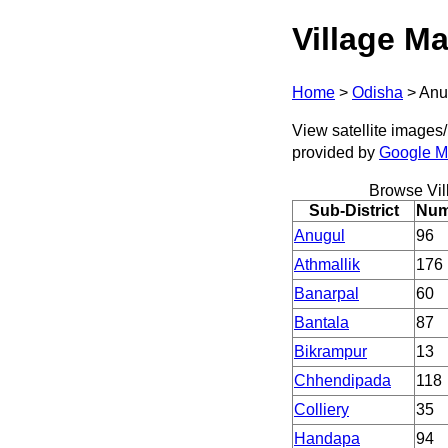
Village Ma
Home
>
Odisha
>
Anu
View satellite images/ 
provided by
Google 
Browse Vil
Sub-District
Numb
Anugul
96
Athmallik
176
Banarpal
60
Bantala
87
Bikrampur
13
Chhendipada
118
Colliery
35
Handapa
94