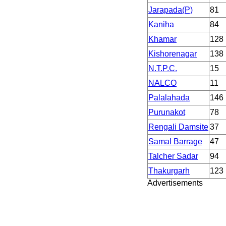
Jarapada(P)
81
Kaniha
84
Khamar
128
Kishorenagar
138
N.T.P.C.
15
NALCO
11
Palalahada
146
Purunakot
78
Rengali Damsite
37
Samal Barrage
47
Talcher Sadar
94
Thakurgarh
123
Advertisements