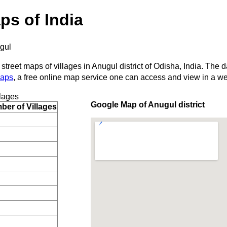
ps of India
gul
street maps of villages in Anugul district of Odisha, India. The d
Maps
, a free online map service one can access and view in a w
lages
Google Map of Anugul district
er of Villages