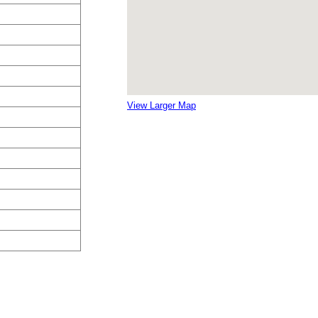
View Larger Map