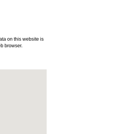
ata on this website is
eb browser.