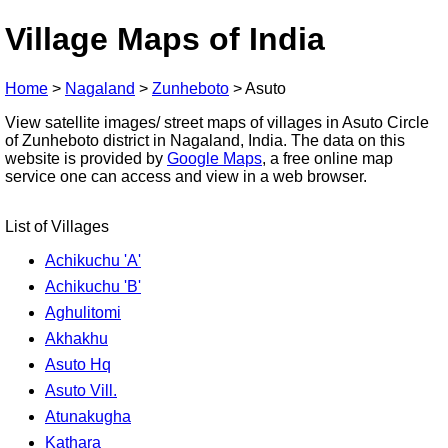
Village Maps of India
Home
>
Nagaland
>
Zunheboto
>
Asuto
View satellite images/ street maps of villages in Asuto Circle
of Zunheboto district in Nagaland, India. The data on this
website is provided by
Google Maps
, a free online map
service one can access and view in a web browser.
List of Villages
Achikuchu 'A'
Achikuchu 'B'
Aghulitomi
Akhakhu
Asuto Hq
Asuto Vill.
Atunakugha
Kathara