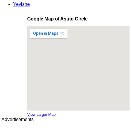
Yevishe
Google Map of Asuto Circle
View Larger Map
Advertisements