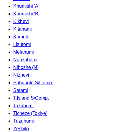
Khumishi 'A'
Khumishi 'B'
Kikhevi
Kitahumi
Koiboto
Lizutomi
Melahumi
Ngozubomi
Nihoshe (N)
Nizhevi
Sahuboto S/Comp.
Satami
T.Island S/Comp.
Tazuhumi
Ticheze (Tokiye)
Tuzuhumi
Yeshito