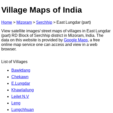
Village Maps of India
Home
>
Mizoram
>
Serchhip
>
East Lungdar (part)
View satellite images/ street maps of villages in East Lungdar
(part) RD Block of Serchhip district in Mizoram, India. The
data on this website is provided by
Google Maps
, a free
online map service one can access and view in a web
browser.
List of Villages
Bawktlang
Chekawn
E.Lungdar
Khawlailung
Leilet N.V
Leng
Lungchhuan