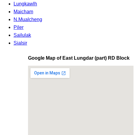
Lungkawlh
Maicham
N.Mualcheng
Piler
Sailulak
Sialsir
Google Map of East Lungdar (part) RD Block