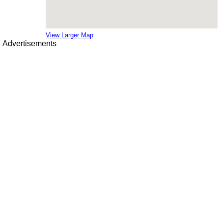
View Larger Map
Advertisements