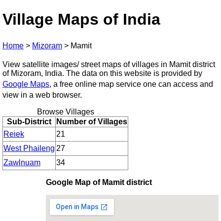
Village Maps of India
Home
>
Mizoram
>
Mamit
View satellite images/ street maps of villages in Mamit district
of Mizoram, India. The data on this website is provided by
Google Maps
, a free online map service one can access and
view in a web browser.
Browse Villages
Sub-District
Number of Villages
Reiek
21
West Phaileng
27
Zawlnuam
34
Google Map of Mamit district