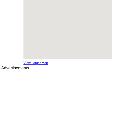
View Larger Map
Advertisements