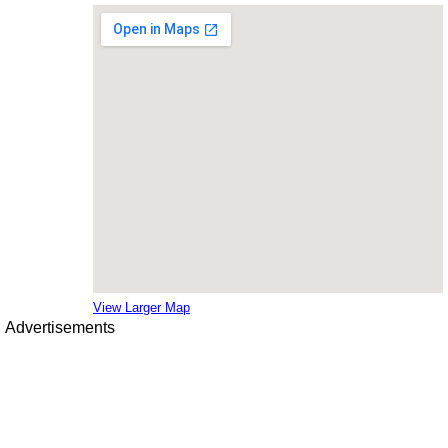
View Larger Map
Advertisements