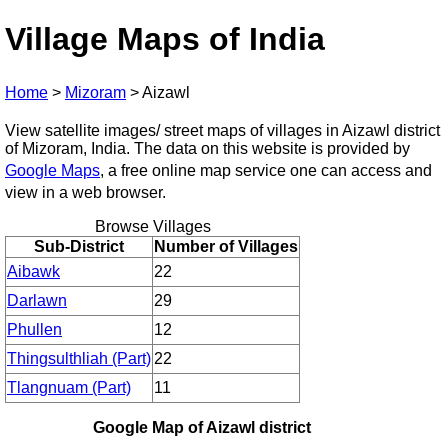
Village Maps of India
Home
>
Mizoram
>
Aizawl
View satellite images/ street maps of villages in Aizawl district
of Mizoram, India. The data on this website is provided by
Google Maps
, a free online map service one can access and
view in a web browser.
Browse Villages
Sub-District
Number of Villages
Aibawk
22
Darlawn
29
Phullen
12
Thingsulthliah (Part)
22
Tlangnuam (Part)
11
Google Map of Aizawl district