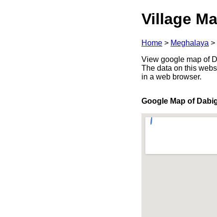
Village Ma
Home
>
Meghalaya
>
View google map of Da
The data on this webs
in a web browser.
Google Map of Dabi