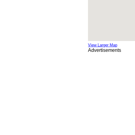
View Larger Map
Advertisements