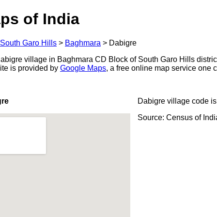
ps of India
South Garo Hills
>
Baghmara
>
Dabigre
bigre village in Baghmara CD Block of South Garo Hills district
ite is provided by
Google Maps
, a free online map service one
gre
Dabigre village code i
Source: Census of Ind