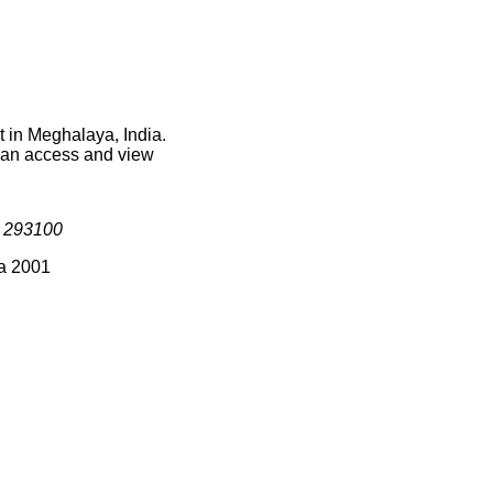
 in Meghalaya, India.
 can access and view
s
293100
ia 2001