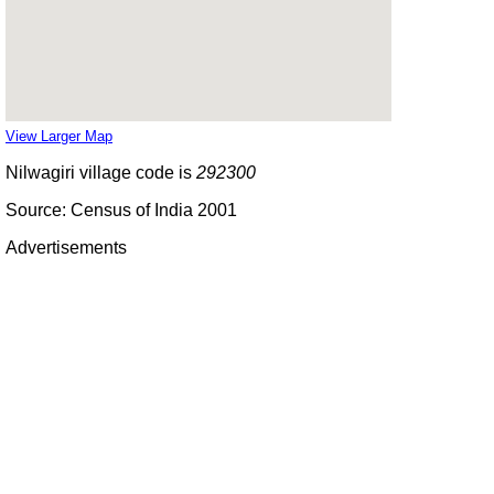
View Larger Map
Nilwagiri village code is
292300
Source: Census of India 2001
Advertisements