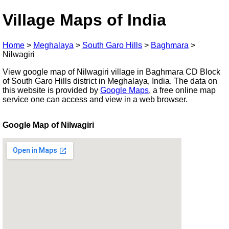
Village Maps of India
Home
>
Meghalaya
>
South Garo Hills
>
Baghmara
>
Nilwagiri
View google map of Nilwagiri village in Baghmara CD Block
of South Garo Hills district in Meghalaya, India. The data on
this website is provided by
Google Maps
, a free online map
service one can access and view in a web browser.
Google Map of Nilwagiri